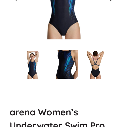
arena Women’s
Underwater Swim Pro