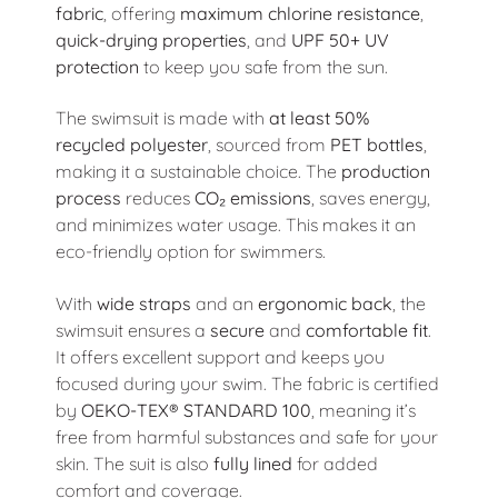
fabric
, offering
maximum chlorine resistance
,
quick-drying properties
, and
UPF 50+ UV
protection
to keep you safe from the sun.
The swimsuit is made with
at least 50%
recycled polyester
, sourced from
PET bottles
,
making it a sustainable choice. The
production
process
reduces
CO₂ emissions
, saves energy,
and minimizes water usage. This makes it an
eco-friendly option for swimmers.
With
wide straps
and an
ergonomic back
, the
swimsuit ensures a
secure
and
comfortable fit
.
It offers excellent support and keeps you
focused during your swim. The fabric is certified
by
OEKO-TEX® STANDARD 100
, meaning it’s
free from harmful substances and safe for your
skin. The suit is also
fully lined
for added
comfort and coverage.