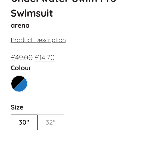
Swimsuit
arena
Product Description
£
49.00
£
14.70
Colour
Size
30"
32"