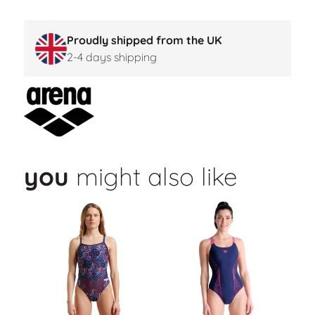
Proudly shipped from the UK
2-4 days shipping
you
might also like