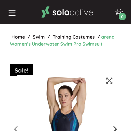
0
Home
/
Swim
/
Training Costumes
/
arena
Women’s Underwater Swim Pro Swimsuit
Sale!