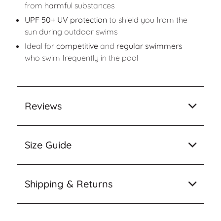
from harmful substances
UPF 50+ UV protection
to shield you from the
sun during outdoor swims
Ideal for
competitive
and
regular swimmers
who swim frequently in the pool
Reviews
Size Guide
Shipping & Returns