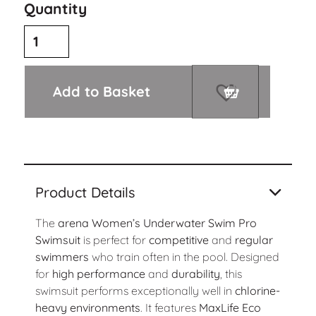
Quantity
Add to Basket
Product Details
The
arena Women’s Underwater Swim Pro
Swimsuit
is perfect for
competitive
and
regular
swimmers
who train often in the pool. Designed
for
high performance
and
durability
, this
swimsuit performs exceptionally well in
chlorine-
heavy environments
. It features
MaxLife Eco