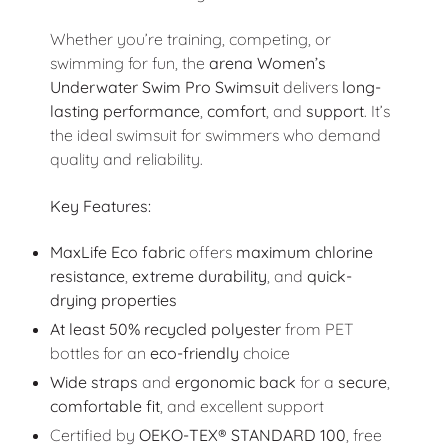
Whether you’re training, competing, or
swimming for fun, the
arena Women’s
Underwater Swim Pro Swimsuit
delivers
long-
lasting performance
,
comfort
, and
support
. It’s
the ideal swimsuit for swimmers who demand
quality and reliability.
Key Features:
MaxLife Eco fabric
offers
maximum chlorine
resistance
,
extreme durability
, and
quick-
drying properties
At least 50% recycled polyester
from PET
bottles for an
eco-friendly
choice
Wide straps
and
ergonomic back
for a
secure
,
comfortable fit
, and excellent support
Certified by
OEKO-TEX® STANDARD 100
, free