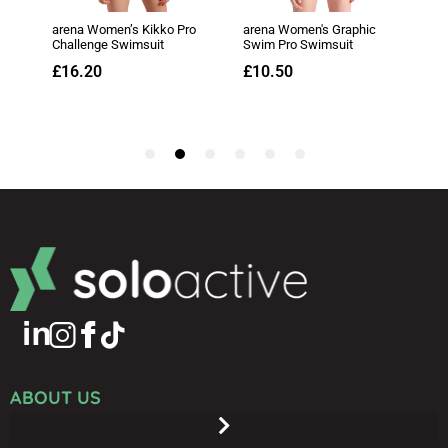
ABOUT US