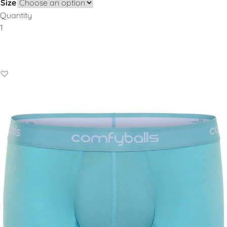
Size
Quantity
Add to Basket