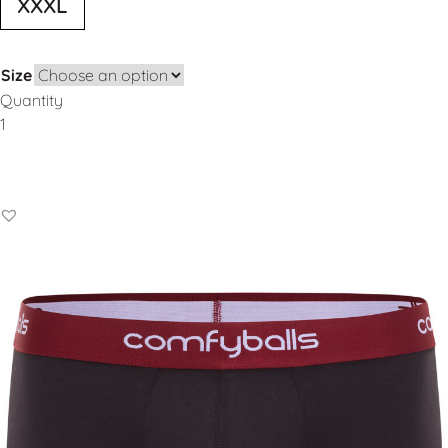
XXXL
Size
Quantity
Add to Basket