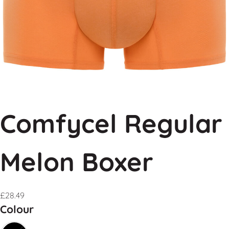
Comfycel Regular
Melon Boxer
£
28.49
Colour