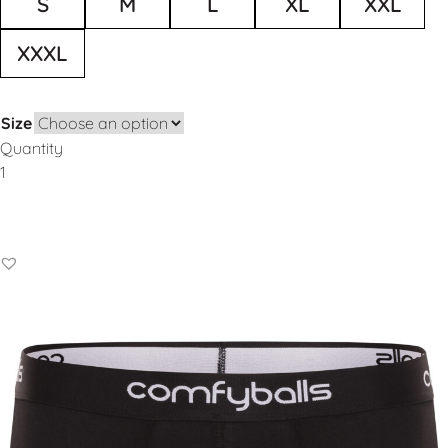
S
M
L
XL
XXL
XXXL
Size
Quantity
Add to Basket