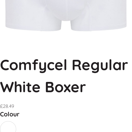
Comfycel Regular
White Boxer
£
28.49
Colour