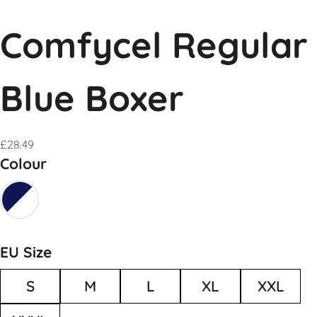
Comfycel Regular
Blue Boxer
£
28.49
Colour
EU Size
S
M
L
XL
XXL