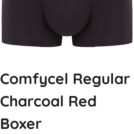
Comfycel Regular
Charcoal Red
Boxer