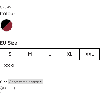
£
28.49
Colour
EU Size
S
M
L
XL
XXL
XXXL
Size
Quantity
Add to Basket