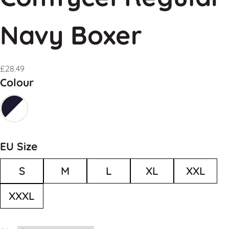
Navy Boxer
£
28.49
Colour
EU Size
S
M
L
XL
XXL
XXXL