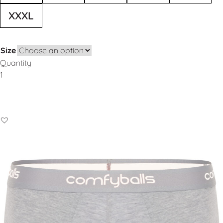
XXXL
Size
Quantity
Add to Basket