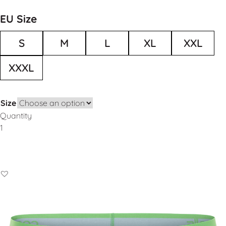
EU Size
S
M
L
XL
XXL
XXXL
Size
Quantity
Add to Basket