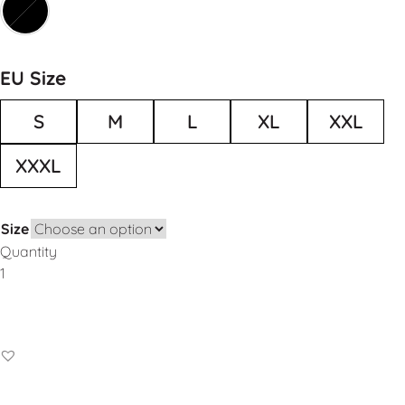
EU Size
S
M
L
XL
XXL
XXXL
Size
Quantity
Add to Basket