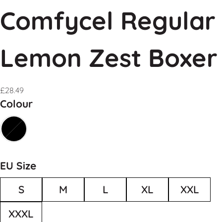
Comfycel Regular
Lemon Zest Boxer
£
28.49
Colour
EU Size
S
M
L
XL
XXL
XXXL