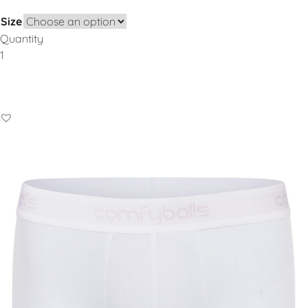
Size
Quantity
Add to Basket