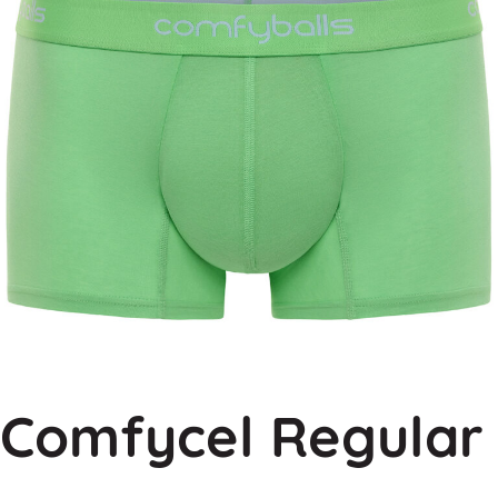
Comfycel Regular