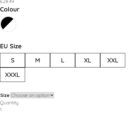
£
28.49
Colour
EU Size
S
M
L
XL
XXL
XXXL
Size
Quantity
Add to Basket