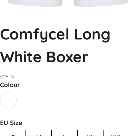
Comfycel Long
White Boxer
£
28.49
Colour
EU Size