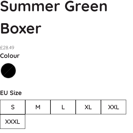
Summer Green
Boxer
£
28.49
Colour
EU Size
S
M
L
XL
XXL
XXXL