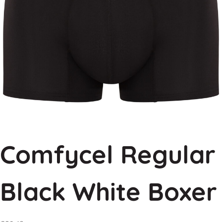
Comfycel Regular
Black White Boxer