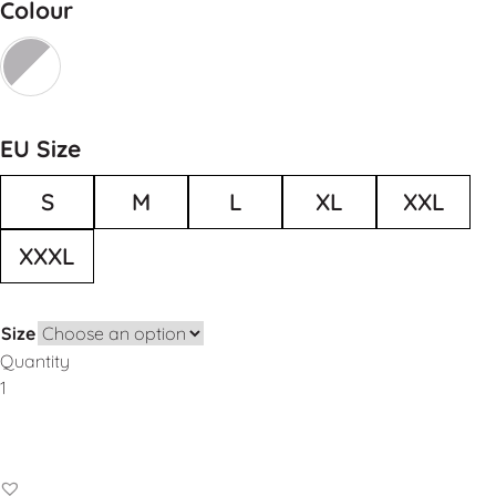
Colour
EU Size
S
M
L
XL
XXL
XXXL
Size
Quantity
Add to Basket