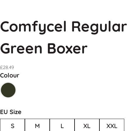
Comfycel Regular
Green Boxer
£
28.49
Colour
EU Size
S
M
L
XL
XXL