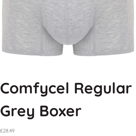
Comfycel Regular
Grey Boxer
£
28.49