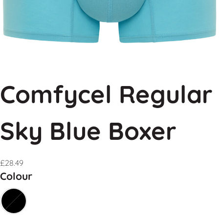
Comfycel Regular
Sky Blue Boxer
£
28.49
Colour