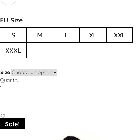
EU Size
S
M
L
XL
XXL
XXXL
Size
Quantity
Add to Basket
Sale!