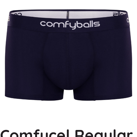
Comfycel Regular