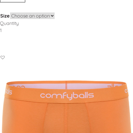
Size
Quantity
Add to Basket